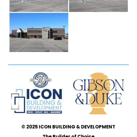
© 2025 ICON BUILDING & DEVELOPMENT
The Builder of Choice